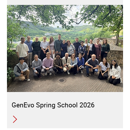
GenEvo Spring School 2026