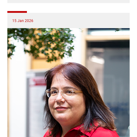
15 Jan 2026