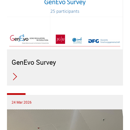
GenEvo Survey
24 Mar 2026