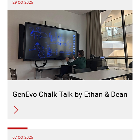
29 Oct 2025
GenEvo Chalk Talk by Ethan & Dean
07 Oct 2025