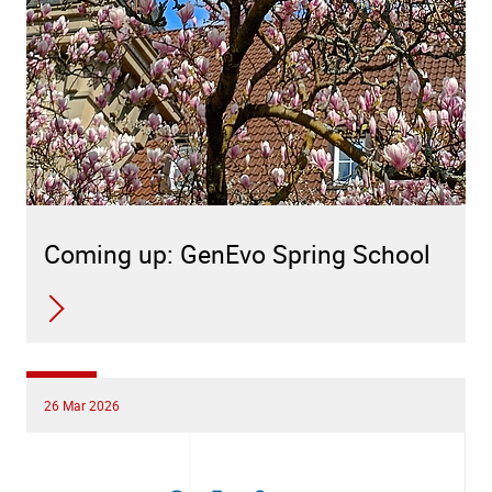
Coming up: GenEvo Spring School
26 Mar 2026