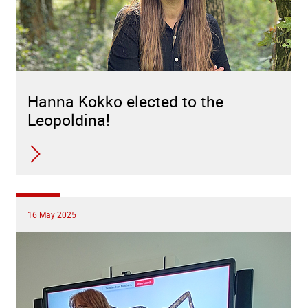
Hanna Kokko elected to the
Leopoldina!
16 May 2025