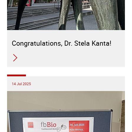
Congratulations, Dr. Stela Kanta!
14 Jul 2025