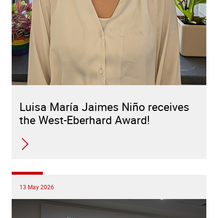
Luisa María Jaimes Niño receives
the West-Eberhard Award!
13 May 2026