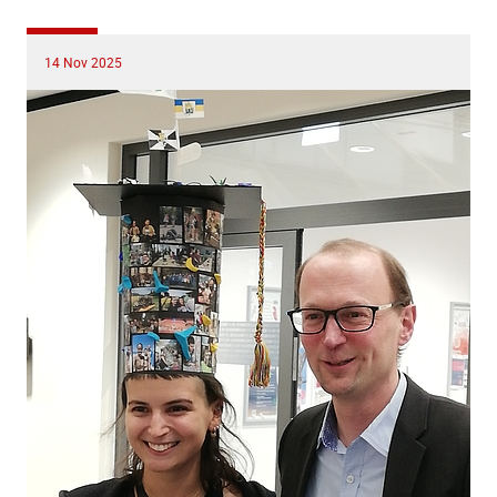
14 Nov 2025