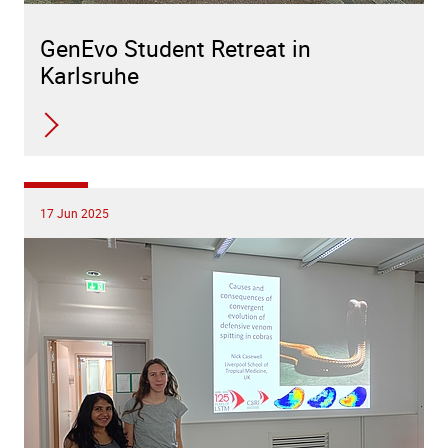
GenEvo Student Retreat in
Karlsruhe
17 Jun 2025