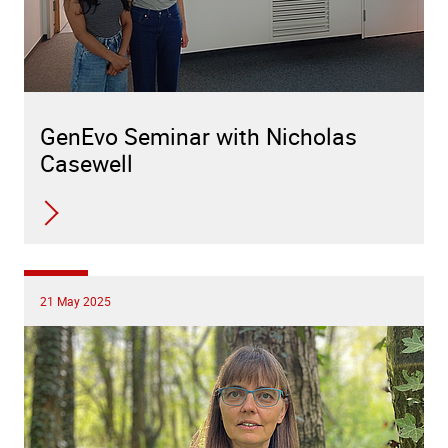
GenEvo Seminar with Nicholas
Casewell
21 May 2025