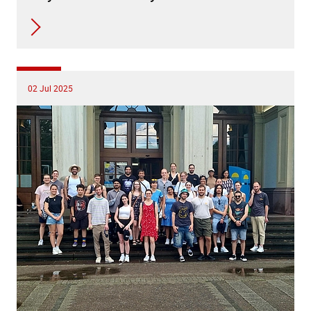
02 Jul 2025