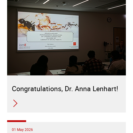
Congratulations, Dr. Anna Lenhart!
01 May 2026