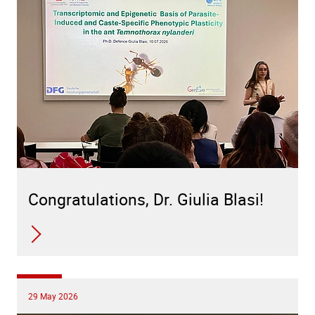
Congratulations, Dr. Giulia Blasi!
29 May 2026