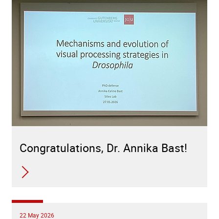
Congratulations, Dr. Annika Bast!
22 May 2026