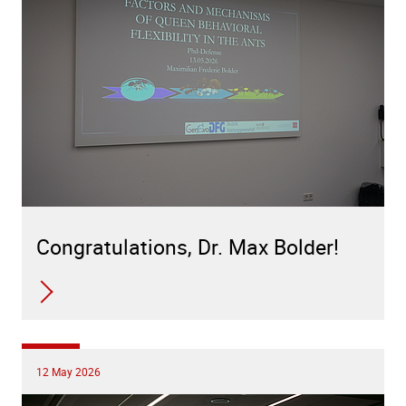
Congratulations, Dr. Max Bolder!
12 May 2026