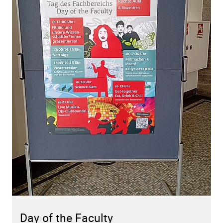
Day of the Faculty