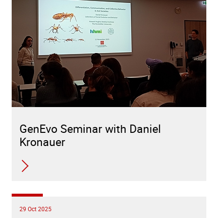
GenEvo Seminar with Daniel
Kronauer
29 Oct 2025