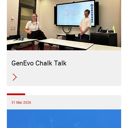
GenEvo Chalk Talk
31 Mar 2026