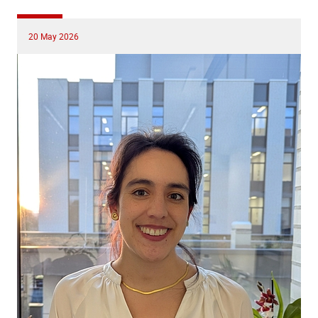
20 May 2026