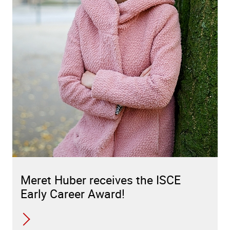
Meret Huber receives the ISCE
Early Career Award!