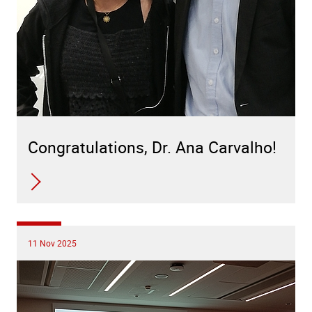
Congratulations, Dr. Ana Carvalho!
11 Nov 2025