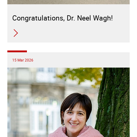
Congratulations, Dr. Neel Wagh!
15 Mar 2026