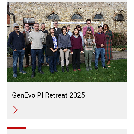
GenEvo PI Retreat 2025