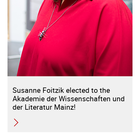
Susanne Foitzik elected to the
Akademie der Wissenschaften und
der Literatur Mainz!