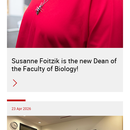
Susanne Foitzik is the new Dean of
the Faculty of Biology!
23 Apr 2026