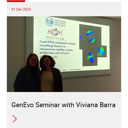
01 Dec 2025
GenEvo Seminar with Viviana Barra