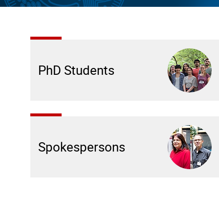
PhD Students
Spokespersons