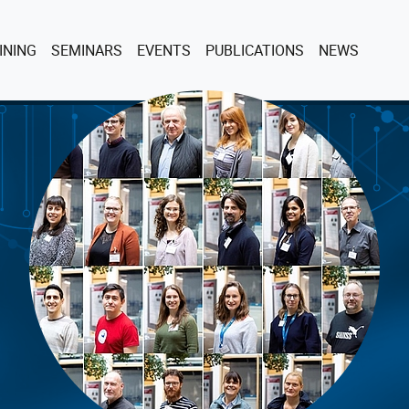
ENT)
INING
SEMINARS
EVENTS
PUBLICATIONS
NEWS