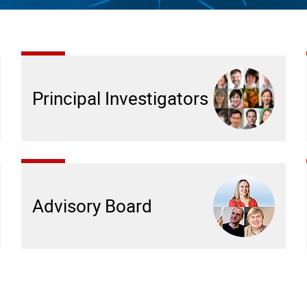
Principal Investigators
Advisory Board