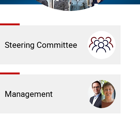
Steering Committee
Management