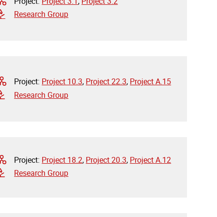
Project:
Project 3.1
,
Project 3.2
Research Group
Project:
Project 10.3
,
Project 22.3
,
Project A.15
Research Group
Project:
Project 18.2
,
Project 20.3
,
Project A.12
Research Group