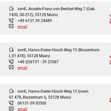
iomE, Anselm-Franz-von-Bentzel-Weg 7 (Geb.
Address:
1430, 00-212), 55128 Mainz
+49 6131 39 24489
Phone:
email
iomE, Hanns-Dieter-Hüsch-Weg 15 (Biozentrum
Address:
I, 01.478), 55128 Mainz
+49 (0)6131 - 39 25587
Phone:
email
iomE, Hanns-Dieter-Hüsch-Weg 15 (room
Address:
01.478, Biozentrum I), 55128 Mainz
06131-39-30500
Phone:
email