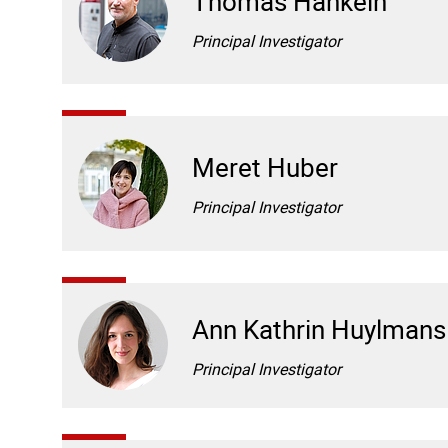
Thomas Hankeln
Principal Investigator
Meret Huber
Principal Investigator
Ann Kathrin Huylmans
Principal Investigator