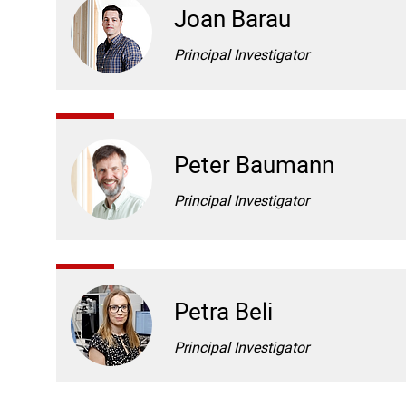
Joan Barau
Principal Investigator
Peter Baumann
Principal Investigator
Petra Beli
Principal Investigator