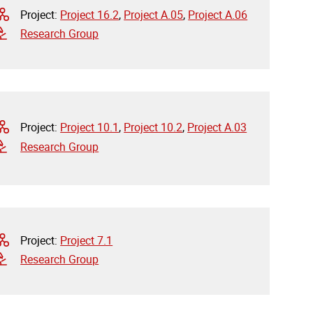
Project:
Project 16.2
,
Project A.05
,
Project A.06
Research Group
Project:
Project 10.1
,
Project 10.2
,
Project A.03
Research Group
Project:
Project 7.1
Research Group