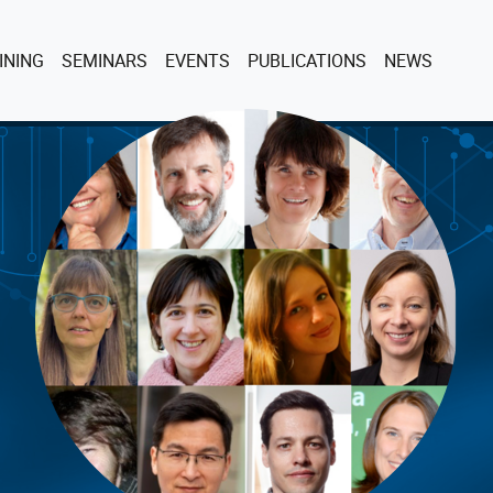
INING
SEMINARS
EVENTS
PUBLICATIONS
NEWS