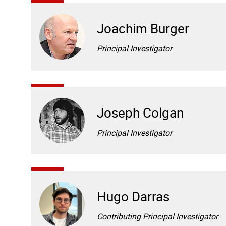
Joachim Burger
Principal Investigator
Joseph Colgan
Principal Investigator
Hugo Darras
Contributing Principal Investigator