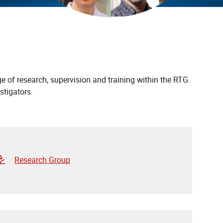
e of research, supervision and training within the RTG.
stigators.
Research Group