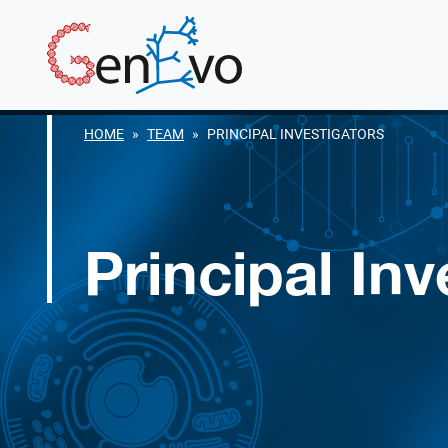
Skip to main content
GenEvo
HOME
TEAM
PRINCIPAL INVESTIGATORS
Principal Inv