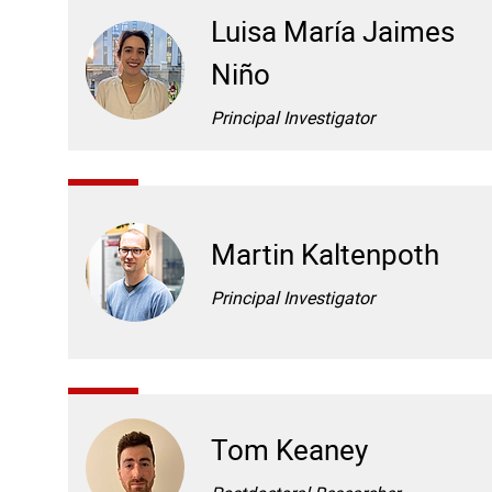
Luisa María Jaimes
Niño
Principal Investigator
Martin Kaltenpoth
Principal Investigator
Tom Keaney