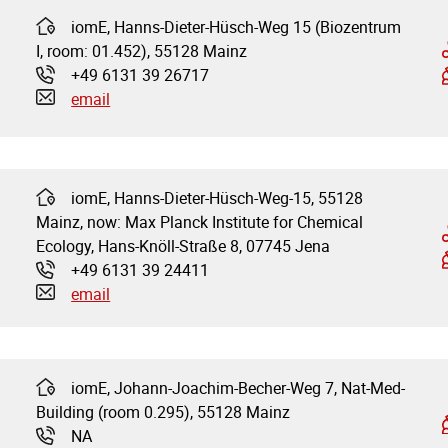
iomE, Hanns-Dieter-Hüsch-Weg 15 (Biozentrum
Address:
I, room: 01.452), 55128 Mainz
+49 6131 39 26717
Phone:
email
iomE, Hanns-Dieter-Hüsch-Weg-15, 55128
Address:
Mainz, now: Max Planck Institute for Chemical
Ecology, Hans-Knöll-Straße 8, 07745 Jena
+49 6131 39 24411
Phone:
email
iomE, Johann-Joachim-Becher-Weg 7, Nat-Med-
Address:
Building (room 0.295), 55128 Mainz
NA
Phone: