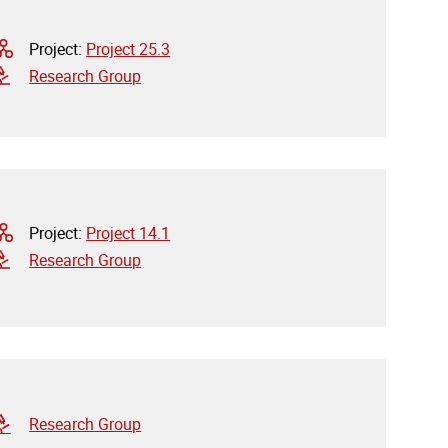
Project:
Project 25.3
Research Group
Project:
Project 14.1
Research Group
Research Group