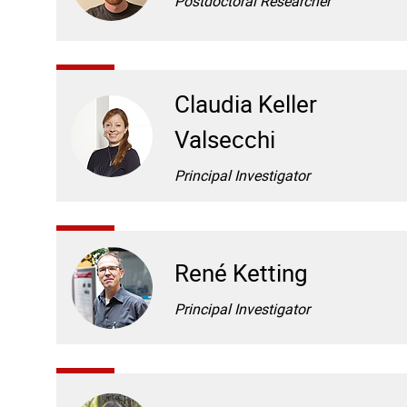
Postdoctoral Researcher
Claudia Keller
Valsecchi
Principal Investigator
René Ketting
Principal Investigator