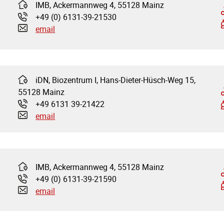
IMB, Ackermannweg 4, 55128 Mainz
Address:
+49 (0) 6131-39-21530
Phone:
email
iDN, Biozentrum I, Hans-Dieter-Hüsch-Weg 15,
Address:
55128 Mainz
+49 6131 39-21422
Phone:
email
IMB, Ackermannweg 4, 55128 Mainz
Address:
+49 (0) 6131-39-21590
Phone:
email