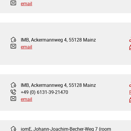
email
IMB, Ackermannweg 4, 55128 Mainz
Address:
email
IMB, Ackermannweg 4, 55128 Mainz
Address:
+49 (0) 6131-39-21470
Phone:
email
iomE, Johann-Joachim-Becher-Weg 7 (room
Address: