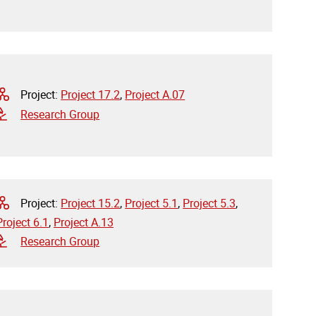
Project:
Project 17.2
,
Project A.07
Research Group
Project:
Project 15.2
,
Project 5.1
,
Project 5.3
,
Project 6.1
,
Project A.13
Research Group