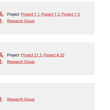
Project:
Project 1.1
,
Project 1.2
,
Project 1.3
Research Group
Project:
Project 21.3
,
Project A.20
Research Group
Research Group