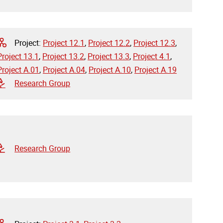
Project:
Project 12.1
,
Project 12.2
,
Project 12.3
,
Project 13.1
,
Project 13.2
,
Project 13.3
,
Project 4.1
,
Project A.01
,
Project A.04
,
Project A.10
,
Project A.19
Research Group
Research Group