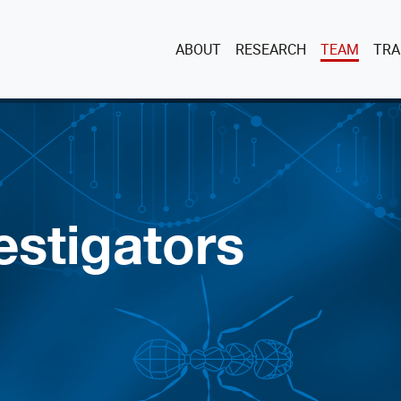
ABOUT
RESEARCH
TEAM
TRA
estigators