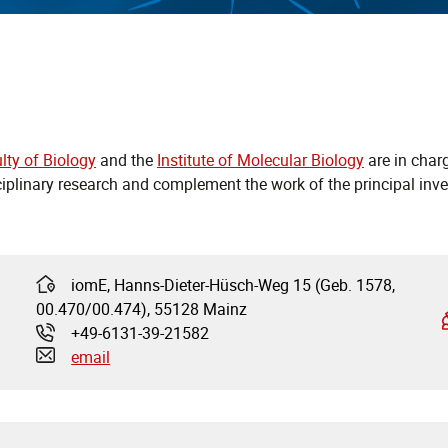
lty of Biology
and the
Institute of Molecular Biology
are in charg
ciplinary research and complement the work of the principal inve
iomE, Hanns-Dieter-Hüsch-Weg 15 (Geb. 1578,
Address:
00.470/00.474), 55128 Mainz
+49-6131-39-21582
Phone:
email