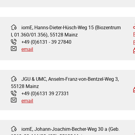
iomE, Hanns-Dieter-Hüsch-Weg 15 (Biozentrum
Address:
I, 01.360/01.356), 55128 Mainz
+49 (0)6131 - 39 27840
Phone:
email
JGU & UMC, Anselm-Franz-von-Bentzel-Weg 3,
Address:
55128 Mainz
+49 (0)6131 39 27331
Phone:
email
iomE, Johann-Joachim-Becher-Weg 30 a (Geb.
Address: