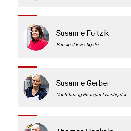
Susanne Foitzik
Principal Investigator
Susanne Gerber
Contributing Principal Investigator