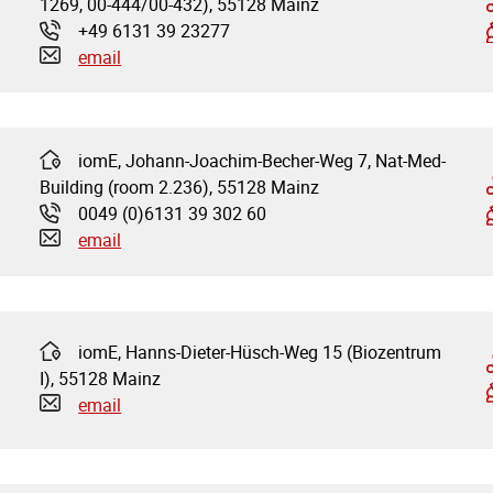
1269, 00-444/00-432), 55128 Mainz
+49 6131 39 23277
Phone:
email
iomE, Johann-Joachim-Becher-Weg 7, Nat-Med-
Address:
Building (room 2.236), 55128 Mainz
0049 (0)6131 39 302 60
Phone:
email
iomE, Hanns-Dieter-Hüsch-Weg 15 (Biozentrum
Address:
I), 55128 Mainz
email