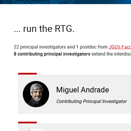
... run the RTG.
22 principal investigators and 1 postdoc from
JGU's Facu
8 contributing principal investigators
extend the interdis
Miguel Andrade
Contributing Principal Investigator