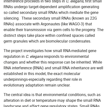
interference proceeds in two steps in
C. elegans
, first small
RNAs undergo target-dependent amplification generating
so called secondary small RNAs which mediate the gene
silencing. These secondary small RNAs (known as 22G
RNAs) associate with Argonautes (like WAGO-3) that
enable their transmission via germ cells to the progeny. The
distinct steps take place within confined spaces called
germ granules which are biomolecular condensates.
The project investigates how small RNA-mediated gene
regulation in
C. elegans
responds to environmental
changes and whether this response can be inherited. While
RNA interference (RNAi) and small RNA inheritance are well
established in this model, the exact molecular
underpinnings-especially regarding their role in
evolutionary adaptation remain unclear.
The central idea is that environmental conditions, such as
alteration in diet or temperature may shape the small RNA
landscape and affect gene regulatory states. Small RNAs