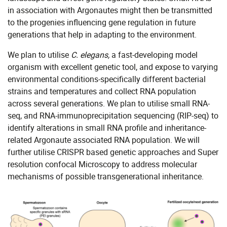
in association with Argonautes might then be transmitted
to the progenies influencing gene regulation in future
generations that help in adapting to the environment.
We plan to utilise
C. elegans,
a fast-developing model
organism with excellent genetic tool, and expose to varying
environmental conditions-specifically different bacterial
strains and temperatures and collect RNA population
across several generations. We plan to utilise small RNA-
seq, and RNA-immunoprecipitation sequencing (RIP-seq) to
identify alterations in small RNA profile and inheritance-
related Argonaute associated RNA population. We will
further utilise CRISPR based genetic approaches and Super
resolution confocal Microscopy to address molecular
mechanisms of possible transgenerational inheritance.