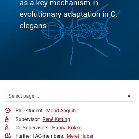
as a key mechanism in
evolutionary adaptation in C.
elegans
PhD student:
Mohd Aaquib
Supervisor:
René Ketting
Co-Supervisors:
Hanna Kokko
Further TAC-members:
Meret Huber