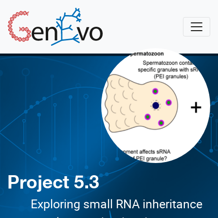
Skip to main content
GenEvo
Project 5.3
Exploring small RNA inheritance