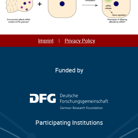
Imprint
Privacy Policy
Funded by
Participating Institutions