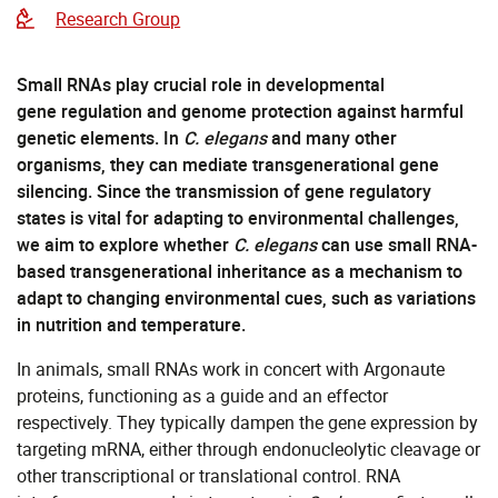
Research Group
Small RNAs play crucial role in developmental
gene regulation and genome protection against harmful
genetic elements. In
C. elegans
and many other
organisms, they can mediate transgenerational gene
silencing. Since the transmission of gene regulatory
states is vital for adapting to environmental challenges,
we aim to explore whether
C. elegans
can use small RNA-
based transgenerational inheritance as a mechanism to
adapt to changing environmental cues, such as variations
in nutrition and temperature.
In animals, small RNAs work in concert with Argonaute
proteins, functioning as a guide and an effector
respectively. They typically dampen the gene expression by
targeting mRNA, either through endonucleolytic cleavage or
other transcriptional or translational control. RNA