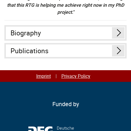
that this RTG is helping me achieve right now in my PhD
project."
Biography
Publications
Imprint
Privacy Policy
Funded by