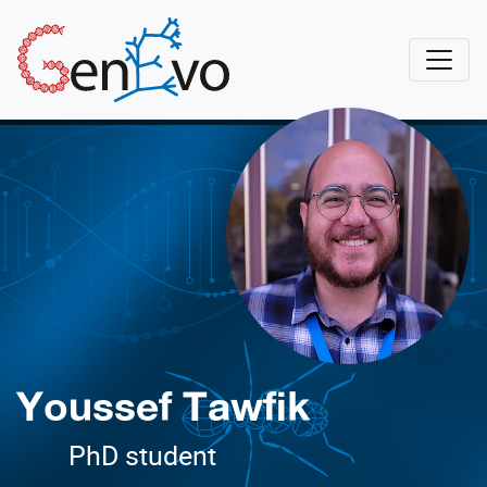
Skip to main content
GenEvo
Youssef Tawfik
PhD student