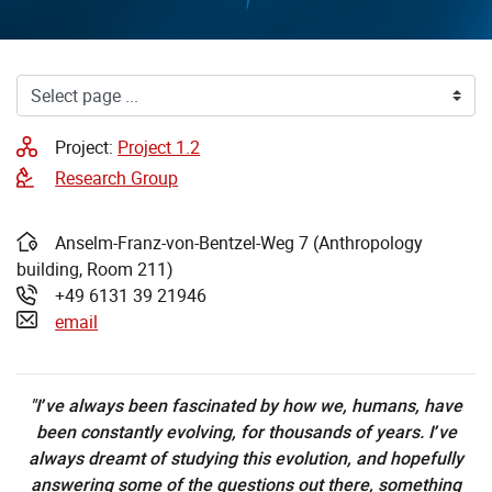
Project:
Project 1.2
Research Group
Anselm-Franz-von-Bentzel-Weg 7 (Anthropology
Address:
building, Room 211)
+49 6131 39 21946
Phone:
email
"I’ve always been fascinated by how we, humans, have
been constantly evolving, for thousands of years. I’ve
always dreamt of studying this evolution, and hopefully
answering some of the questions out there, something