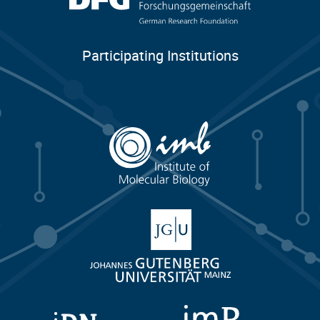
Participating Institutions