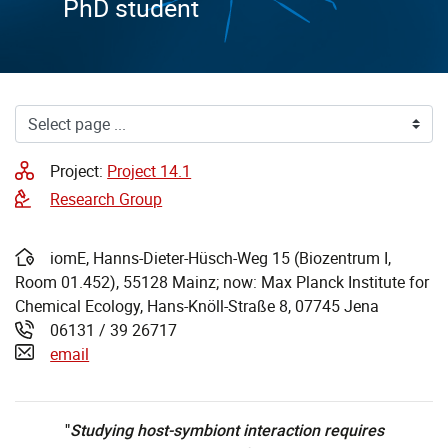
PhD student
Project:
Project 14.1
Research Group
iomE, Hanns-Dieter-Hüsch-Weg 15 (Biozentrum I,
Address:
Room 01.452), 55128 Mainz; now: Max Planck Institute for
Chemical Ecology, Hans-Knöll-Straße 8, 07745 Jena
06131 / 39 26717
Phone:
email
"
Studying host-symbiont interaction requires