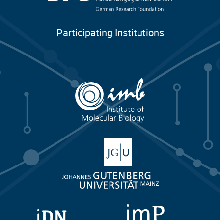
Participating Institutions