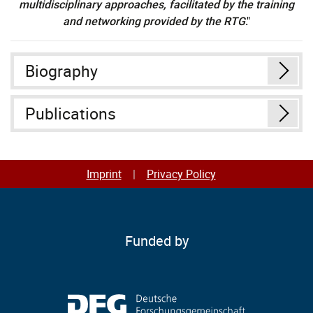
multidisciplinary approaches, facilitated by the training
and networking provided by the RTG
."
Biography
Publications
Imprint
Privacy Policy
Funded by