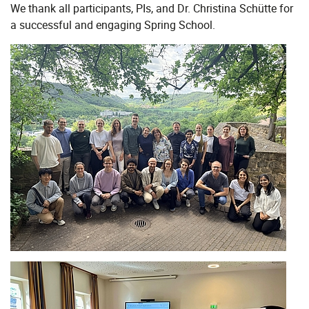
We thank all participants, PIs, and Dr. Christina Schütte for
a successful and engaging Spring School.