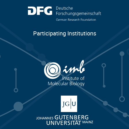
Participating Institutions