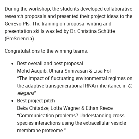
During the workshop, the students developed collaborative
research proposals and presented their project ideas to the
GenEvo PIs. The training on proposal writing and
presentation skills was led by Dr. Christina Schütte
(ProSciencia).
Congratulations to the winning teams:
Best overall and best proposal
Mohd Aaquib, Uthara Srinivasan & Lisa Fol
“The impact of fluctuating environmental regimes on
the adaptive transgenerational RNAi inheritance in
C.
elegans
”
Best project-pitch
Beka Chitadze, Lotta Wagner & Ethan Reece
“Communication problems? Understanding cross-
species interactions using the extracellular vesicle
membrane proteome.”