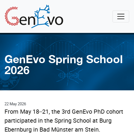
Skip to main content
GenEvo
GenEvo Spring School
2026
22 May 2026
From May 18–21, the 3rd GenEvo PhD cohort
participated in the Spring School at Burg
Ebernburg in Bad Münster am Stein.