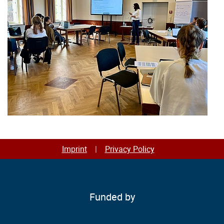
Imprint
Privacy Policy
Funded by